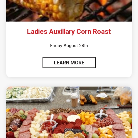
Ladies Auxillary Corn Roast
Friday August 28th
LEARN MORE