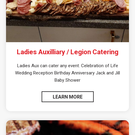
Ladies Auxilliary / Legion Catering
Ladies Aux can cater any event. Celebration of Life
Wedding Reception Birthday Anniversary Jack and Jill
Baby Shower
LEARN MORE