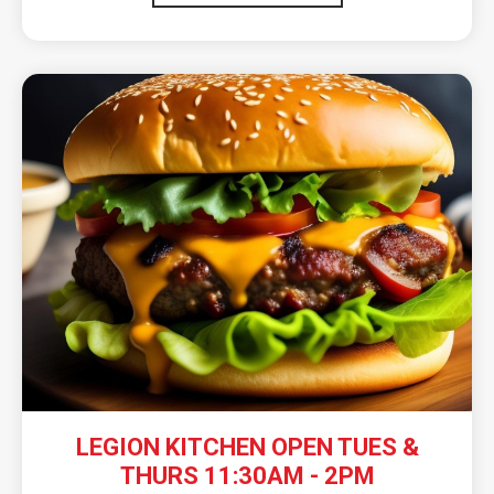
LEGION KITCHEN OPEN TUES &
THURS 11:30AM - 2PM