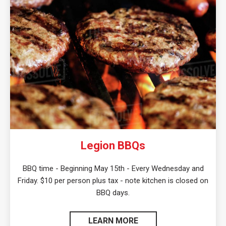
Legion BBQs
BBQ time - Beginning May 15th - Every Wednesday and
Friday. $10 per person plus tax - note kitchen is closed on
BBQ days.
LEARN MORE