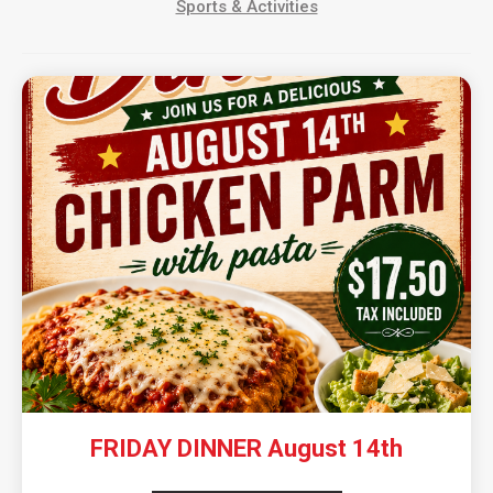
Sports & Activities
FRIDAY DINNER August 14th