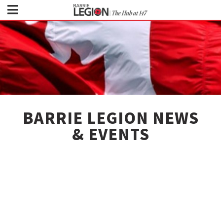
BARRIE LEGION NEWS
& EVENTS