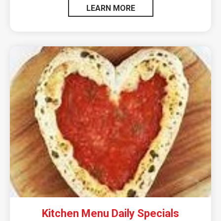
LEARN MORE
Kitchen Menu Daily Specials