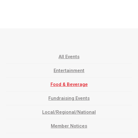
All Events
Entertainment
Food & Beverage
Fundraising Events
Local/Regional/National
Member Notices