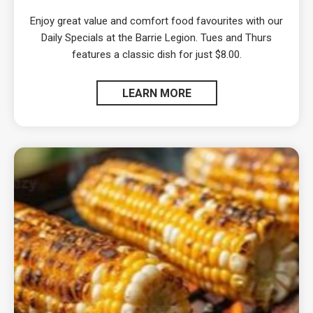
Enjoy great value and comfort food favourites with our
Daily Specials at the Barrie Legion. Tues and Thurs
features a classic dish for just $8.00.
LEARN MORE