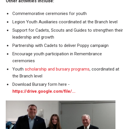
Other activities include:
Commemorative ceremonies for youth
Legion Youth Auxiliaries coordinated at the Branch level
Support for Cadets, Scouts and Guides to strengthen their
leadership and growth
Partnership with Cadets to deliver Poppy campaign
Encourage youth participation in Remembrance
ceremonies
Youth
scholarship and bursary programs
, coordinated at
the Branch level
Download Bursary form here -
https://drive.google.com/file/...