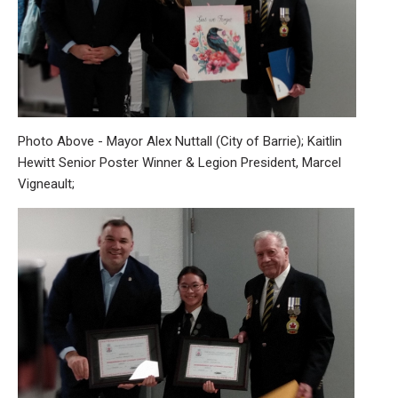
Photo Above - Mayor Alex Nuttall (City of Barrie); Kaitlin
Hewitt Senior Poster Winner & Legion President, Marcel
Vigneault;