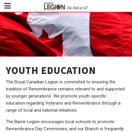
YOUTH EDUCATION
The Royal Canadian Legion is committed to ensuring the
tradition of Remembrance remains relevant to and supported
by younger generations. We promote youth-specific
education regarding Veterans and Remembrance through a
range of local and national initiatives
The Barrie Legion encourages local schools to promote
Remembrance Day Ceremonies, and our Branch is frequently