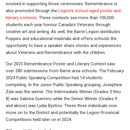
involved in supporting those ceremonies. Remembrance is
also promoted through the
Legion’s school-aged poster and
literary contests
. These contests see more than 100,000
students each year honour Canada’s Veterans through
creative art and writing. As well, the Barrie Legion distributes
Poppies and educational materials and offers schools the
opportunity to have a speaker share stories and experiences
about Veterans and Remembrance with the children.
Our 2023 Remembrance Poster and Literary Contest saw
over 280 submissions from Barrie area schools. The February
2024 Public Speaking Competition had 14 students
competing. In the Junior Public Speaking grouping, Josephine
Zyle was the winner. The Intermediate Winner (Grades 5 thru
8) was Sabrina Guerrero while the Senior Winner (Grades 9
and above) was Lydia Bystrov. These three individuals now
move on to the District and potentially the Legion Provincial
Competitions held later on in 2024.