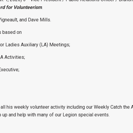
rd for Volunteerism
.
igneault, and Dave Mills.
as based on
or Ladies Auxiliary (LA) Meetings;
A Activities;
Executive;
ll his weekly volunteer activity including our Weekly Catch the A
p up and help with many of our Legion special events.