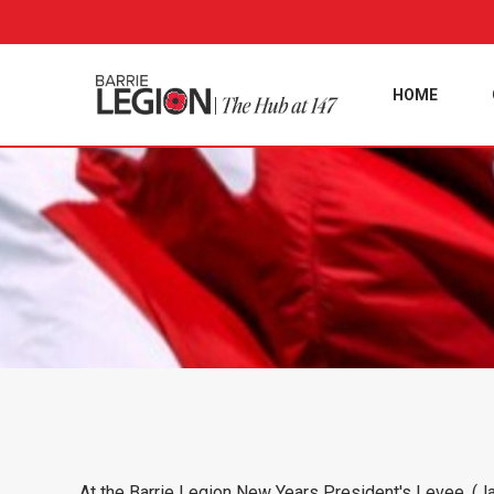
HOME
At the Barrie Legion New Years President's Levee, (Ja