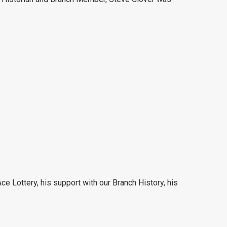
ce Lottery, his support with our Branch History, his