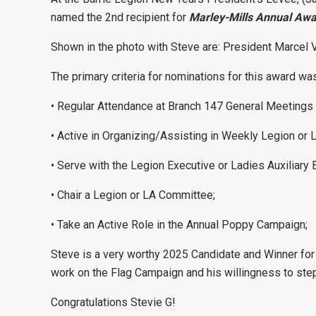
named the 2nd recipient for
Marley-Mills Annual Awa
Shown in the photo with Steve are: President Marcel V
The primary criteria for nominations for this award w
• Regular Attendance at Branch 147 General Meetings 
• Active in Organizing/Assisting in Weekly Legion or L
• Serve with the Legion Executive or Ladies Auxiliary 
• Chair a Legion or LA Committee;
• Take an Active Role in the Annual Poppy Campaign;
Steve is a very worthy 2025 Candidate and Winner for a
work on the Flag Campaign and his willingness to ste
Congratulations Stevie G!