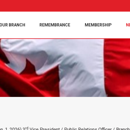
OUR BRANCH
REMEMBRANCE
MEMBERSHIP
N
rd
n. 1, 2026) 3
Vice President / Public Relations Officer / Bran