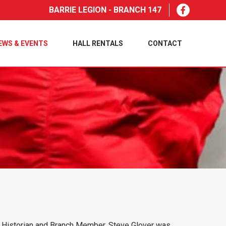
BARRIE LEGION - BRANCH 147
EWS & EVENTS
HALL RENTALS
CONTACT
ch Historian and Branch Member, Steve Glover was